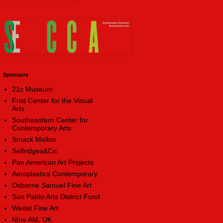
Sponsors
21c Museum
Frist Center for the Visual
Arts
Southeastern Center for
Contemporary Arts
Smack Mellon
Selfridges&Co.
Pan American Art Projects
Aeroplastics Contemporary
Osborne Samuel Fine Art
San Pablo Arts District Fund
Wedel Fine Art
Nine AM, UK