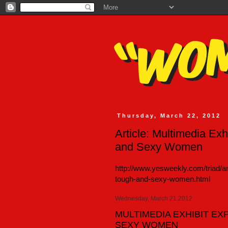
Thursday, March 22, 2012
Article: Multimedia Ex
and Sexy Women
http://www.yesweekly.com/triad/ar
tough-and-sexy-women.html
Wednesday, March 21,2012
MULTIMEDIA EXHIBIT E
SEXY WOMEN