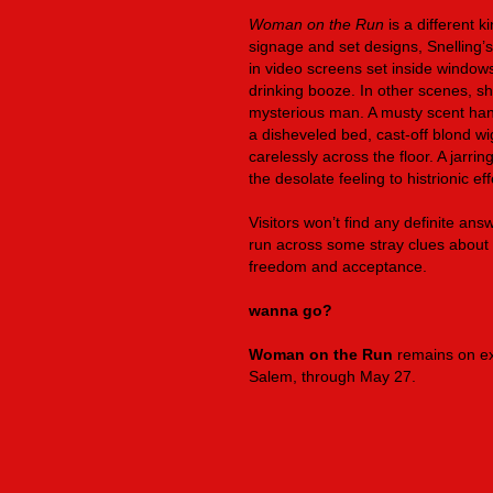
Woman on the Run
is a different 
signage and set designs, Snelling’s i
in video screens set inside windows
drinking booze. In other scenes, s
mysterious man. A musty scent hang
a disheveled bed, cast-off blond wi
carelessly across the floor. A jarri
the desolate feeling to histrionic eff
Visitors won’t find any definite ans
run across some stray clues about t
freedom and acceptance.
wanna go?
Woman on the Run
remains on ex
Salem, through May 27.