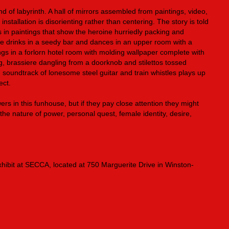
kind of labyrinth. A hall of mirrors assembled from paintings, video,
nstallation is disorienting rather than centering. The story is told
 in paintings that show the heroine hurriedly packing and
he drinks in a seedy bar and dances in an upper room with a
s in a forlorn hotel room with molding wallpaper complete with
g, brassiere dangling from a doorknob and stilettos tossed
ng soundtrack of lonesome steel guitar and train whistles plays up
ect.
wers in this funhouse, but if they pay close attention they might
he nature of power, personal quest, female identity, desire,
hibit at SECCA, located at 750 Marguerite Drive in Winston-