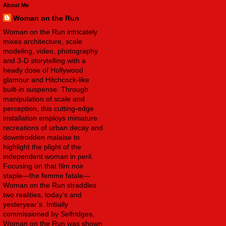
About Me
Woman on the Run
Woman on the Run intricately
mixes architecture, scale
modeling, video, photography
and 3-D storytelling with a
heady dose of Hollywood
glamour and Hitchcock-like
built-in suspense. Through
manipulation of scale and
perception, this cutting-edge
installation employs miniature
recreations of urban decay and
downtrodden malaise to
highlight the plight of the
independent woman in peril.
Focusing on that film noir
staple—the femme fatale—
Woman on the Run straddles
two realities, today’s and
yesteryear’s. Initially
commissioned by Selfridges,
Woman on the Run was shown