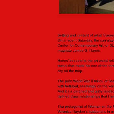
Setting and content of artist Tracey
On a recent Saturday, the sun play
Center for Contemporary Art, or SE
magnate James G. Hanes.
Hanes’ bequest to the art world refl
status that made his one of the thr
city on the map.
The post-World War II milieu of Sne
with betrayal, seemingly on the ver
And it’s a parched and gritty landsca
defined class relationships that H
The protagonist of
Woman on the 
Veronica Hayden’s husband is in ord