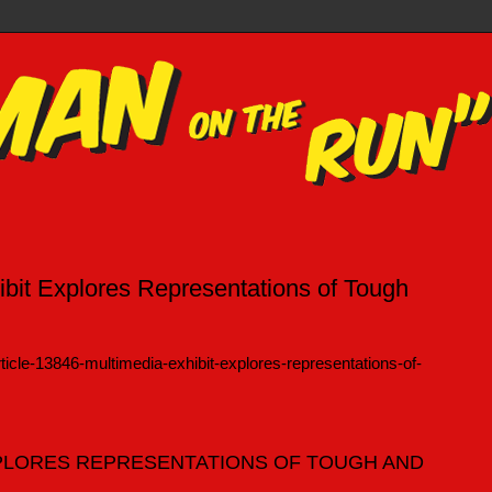
hibit Explores Representations of Tough
ticle-13846-multimedia-exhibit-explores-representations-of-
XPLORES REPRESENTATIONS OF TOUGH AND