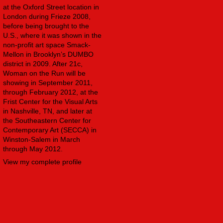
at the Oxford Street location in
London during Frieze 2008,
before being brought to the
U.S., where it was shown in the
non-profit art space Smack-
Mellon in Brooklyn’s DUMBO
district in 2009. After 21c,
Woman on the Run will be
showing in September 2011,
through February 2012, at the
Frist Center for the Visual Arts
in Nashville, TN, and later at
the Southeastern Center for
Contemporary Art (SECCA) in
Winston-Salem in March
through May 2012.
View my complete profile