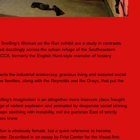
 Snelling’s
Woman on the Run
exhibit are a study in contrasts.
ed dazzlingly across the sylvan refuge of the Southeastern
CCA, formerly the English Hunt-style mansion of hosiery
ects the industrial aristocracy, gracious living and assured social
ee families, along with the Reynolds and the Grays, that put the
lling’s imagination is an altogether more insecure place fraught
ge of violent explosion and animated by desperate social striving.
pe seething with instability, not the patrician East of strictly
anes knew.
Run
is obviously female, but a quick reference to heroine
er. Described in an essay by Frist Center for the Visual Arts