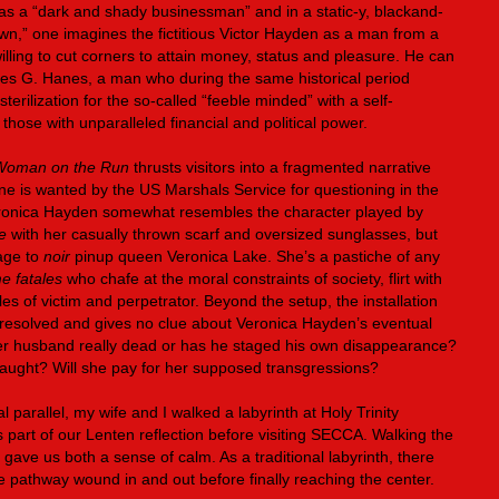
as a “dark and shady businessman” and in a static-y, blackand-
n,” one imagines the fictitious Victor Hayden as a man from a
lling to cut corners to attain money, status and pleasure. He can
ames G. Hanes, a man who during the same historical period
terilization for the so-called “feeble minded” with a self-
those with unparalleled financial and political power.
Woman on the Run
thrusts visitors into a fragmented narrative
ine is wanted by the US Marshals Service for questioning in the
ronica Hayden somewhat resembles the character played by
e
with her casually thrown scarf and oversized sunglasses, but
age to
noir
pinup queen Veronica Lake. She’s a pastiche of any
e fatales
who chafe at the moral constraints of society, flirt with
 of victim and perpetrator. Beyond the setup, the installation
 unresolved and gives no clue about Veronica Hayden’s eventual
s her husband really dead or has he staged his own disappearance?
 caught? Will she pay for her supposed transgressions?
nal parallel, my wife and I walked a labyrinth at Holy Trinity
part of our Lenten reflection before visiting SECCA. Walking the
y gave us both a sense of calm. As a traditional labyrinth, there
e pathway wound in and out before finally reaching the center.