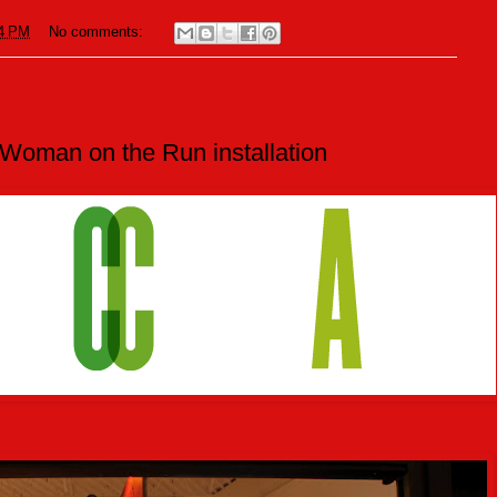
4 PM
No comments:
oman on the Run installation