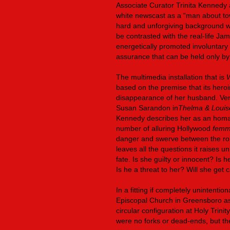
Associate Curator Trinita Kennedy 
white newscast as a “man about tow
hard and unforgiving background wi
be contrasted with the real-life J
energetically promoted involuntary s
assurance that can be held only by 
The multimedia installation that is
based on the premise that its hero
disappearance of her husband. Ve
Susan Sarandon in
Thelma & Louis
Kennedy describes her as an hom
number of alluring Hollywood
femm
danger and swerve between the roles
leaves all the questions it raises
fate. Is she guilty or innocent? I
Is he a threat to her? Will she get
In a fitting if completely unintentio
Episcopal Church in Greensboro as 
circular configuration at Holy Trinit
were no forks or dead-ends, but th