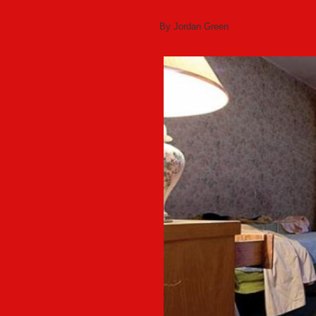
By Jordan Green