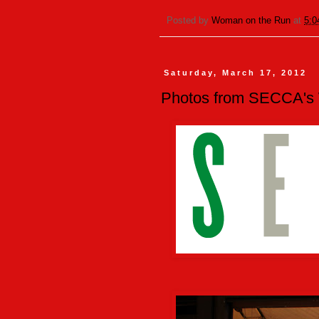
Posted by
Woman on the Run
at
5:0
Saturday, March 17, 2012
Photos from SECCA's W