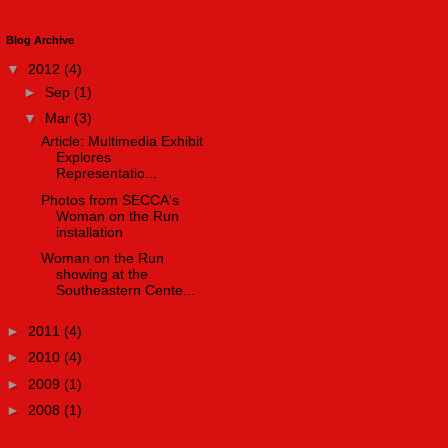
Blog Archive
▼
2012
(4)
►
Sep
(1)
▼
Mar
(3)
Article: Multimedia Exhibit
Explores
Representatio...
Photos from SECCA's
Woman on the Run
installation
Woman on the Run
showing at the
Southeastern Cente...
►
2011
(4)
►
2010
(4)
►
2009
(1)
►
2008
(1)